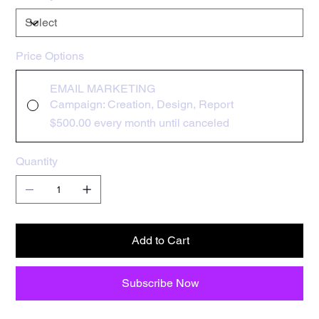
Price Options
EMAIL MARKETING
Campaign: Creation, Design, Report
$500.00
every month until canceled
Quantity
Add to Cart
Subscribe Now