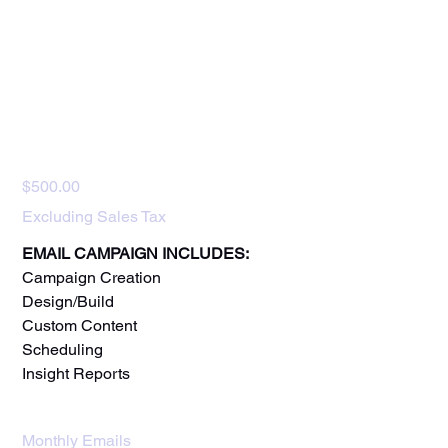
Email Marketing
Price
$500.00
Excluding Sales Tax
EMAIL CAMPAIGN INCLUDES:
Campaign Creation
Design/Build
Custom Content
Scheduling
Insight Reports
Monthly Emails