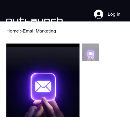
Log In
Home
>
Email Marketing