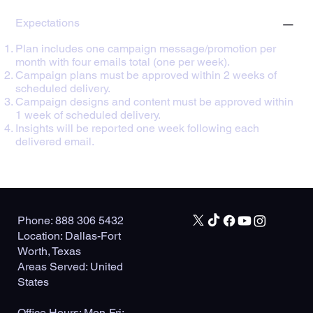
Expectations
Plan includes one campaign message/promotion per
month with four emails total (one per week).
Campaign plans must be approved within 2 weeks of
scheduled delivery.
Campaign designs and content must be approved within
1 week of scheduled delivery.
Insights will be reported one week following each
delivered email.
Phone: 888 306 5432
Location: Dallas-Fort
Worth, Texas
Areas Served: United
States
Office Hours: Mon-Fri: