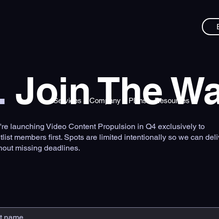
.
Join The Wai
Services
Company
Plans
Resources
re launching Video Content Propulsion in Q4 exclusively to
tlist members first. Spots are limited intentionally so we can deli
hout missing deadlines.