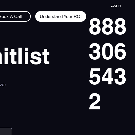
Log in
888
Understand Your ROI
Book A Call
306
tlist
543
ver
2