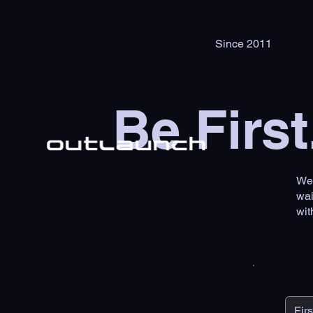
Since 2011
Be First
We'
wai
wit