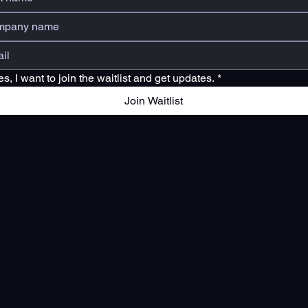
es, I want to join the waitlist and get updates.
*
Join Waitlist