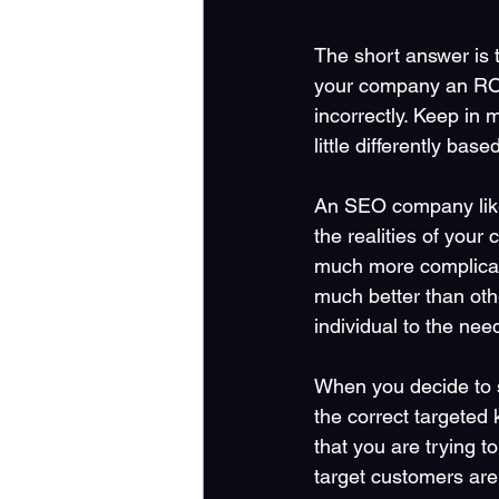
The short answer is 
your company an ROI.
incorrectly. Keep in
little differently bas
An SEO company like 
the realities of you
much more complicate
much better than oth
individual to the nee
When you decide to st
the correct targeted
that you are trying t
target customers are 