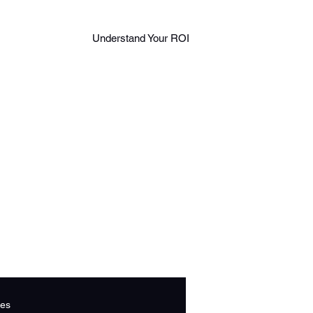
Log in
888
Understand Your ROI
Book A Call
306
543
2
es