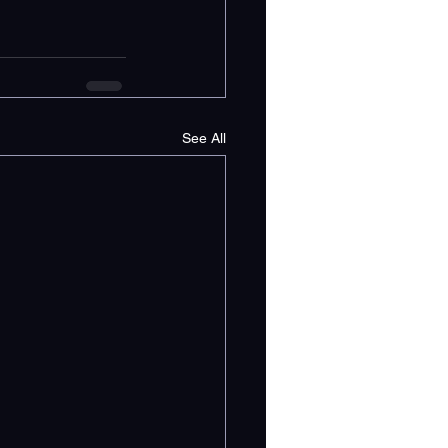
See All