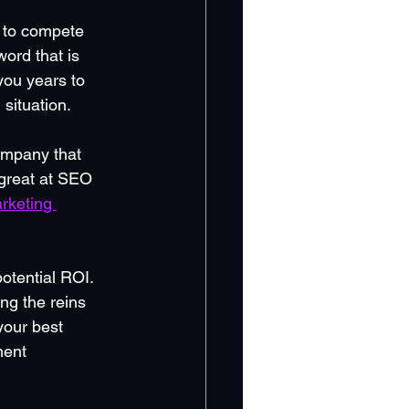
s to compete 
ord that is 
you years to 
situation.
ompany that 
 great at SEO 
rketing 
potential ROI. 
ng the reins 
your best 
ment 