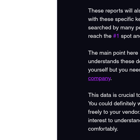
These reports will al
with these specific k
searched by many peo
reach the 
#1
 spot an
The main point here 
understands these de
yourself but you nee
company
.  
This data is crucial 
You could definitely
freely to your vendo
interest to understa
comfortably.