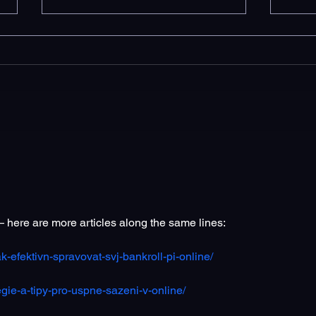
How Long Does It Take SEO
10 S
to Start Working?
Serv
Und
— here are more articles along the same lines:
k-efektivn-spravovat-svj-bankroll-pi-online/
egie-a-tipy-pro-uspne-sazeni-v-online/