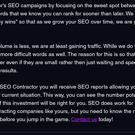
r's SEO campaigns by focusing on the sweet spot betwe
rds that we know you can rank for sooner than later. We t
sy wins" so that as we grow your SEO over time, we are g
lume is less, we are at least gaining traffic. While we do 
more difficult words as well. The reason for this is so tha
er even if they are small rather then just waiting and s
results.
SEO Contractor you will receive SEO reports allowing yo
current situation. This way, you can see the number poten
f this investment will be right for you. SEO does work fo
acting companies like yours, but you need to know the r
 before you jump in the game. 
Contact us
 today!