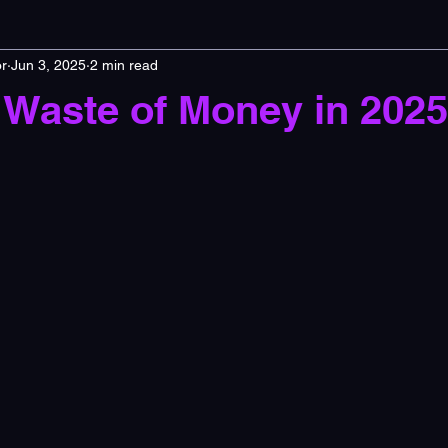
r
Jun 3, 2025
2 min read
 Waste of Money in 202