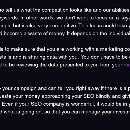
so tell us what the competition looks like and our abilitie
eywords. In other words, we don't want to focus on a keyw
ple but is also very competitive. This focus could take 
d become a waste of money. It depends on the individual 
is to make sure that you are working with a marketing c
tails and is sharing data with you.  You don't have to be
d to be reviewing the data presented to you from your 
ma
to your campaign and can tell you right away if there is a 
 waste your money approaching your SEO blindly and givi
r. Even if your SEO company is wonderful, it would be in 
nd what is going on, so that you can manage your invest