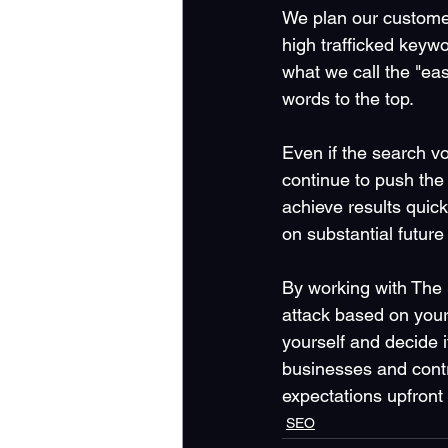
We plan our custome
high trafficked keywo
what we call the "ea
words to the top. 
Even if the search vo
continue to push the 
achieve results quick
on substantial future 
By working with The 
attack based on your 
yourself and decide i
businesses and contr
expectations upfront
SEO