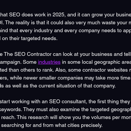
that SEO does work in 2025, and it can grow your busine
 The reality is that it could also very much waste your 
 mind that every industry and every company needs to app
ed on their targeted needs. 
The SEO Contractor can look at your business and tell 
r campaign. Some 
industries
 in some local geographic are
d than others to rank. Also, some contractor websites 
ers, while newer smaller companies may take more time.
ds as well as the current situation of that company.
art working with an SEO consultant, the first thing they
 keywords. They must also examine the targeted geograph
o reach. This research will show you the volumes per mon
searching for and from what cities precisely. 