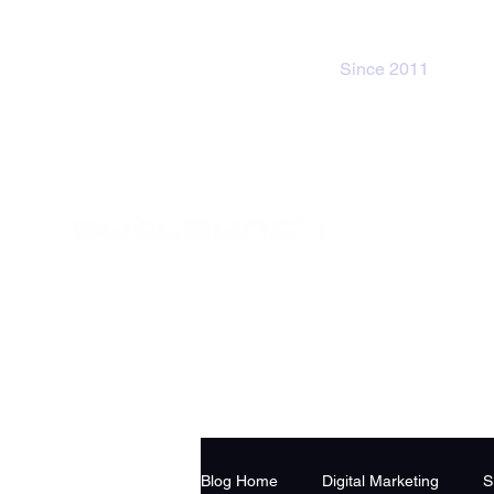
Since 2011
Blog Home
Digital Marketing
S