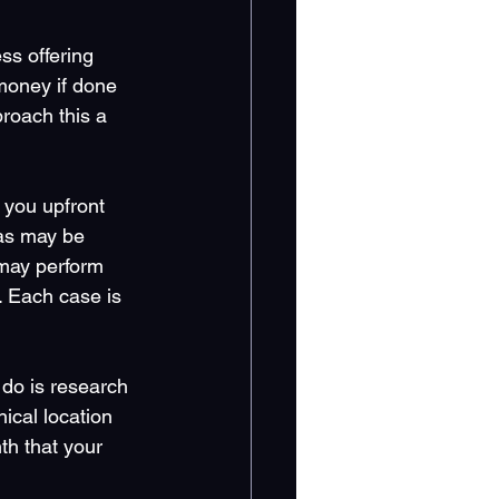
ss offering 
money if done 
roach this a 
you upfront 
as may be 
may perform 
 Each case is 
 do is research 
ical location 
th that your 