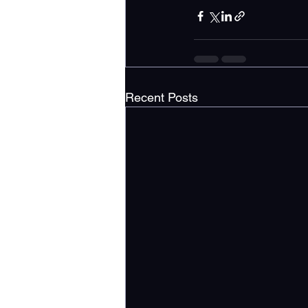
Recent Posts