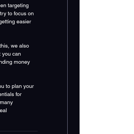
en targeting 
ry to focus on 
etting easier 
this, we also 
t you can 
pending money 
u to plan your 
tials for 
r many 
eal 