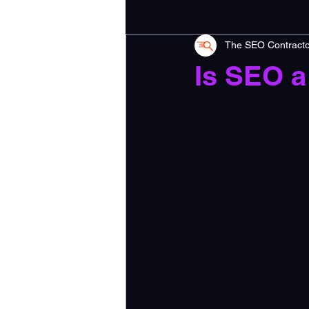
The SEO Contracto
Is SEO a