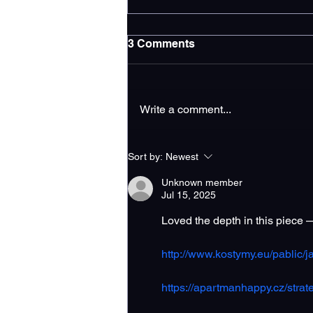
3 Comments
Write a comment...
Increase Google Business
Sort by:
Newest
Profile Traffic for
Contractors
Unknown member
Jul 15, 2025
Loved the depth in this piece 
http://www.kostymy.eu/pablic/ja
https://apartmanhappy.cz/strat