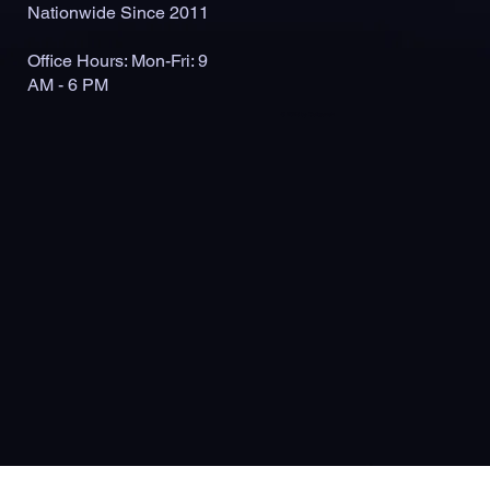
Nationwide Since 2011
Office Hours: Mon-Fri: 9
AM - 6 PM
© 2026 by Outlaunch