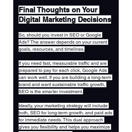
Final Thoughts on Your 
Digital Marketing Decisions
So, should you invest in SEO or Google 
Ads? The answer depends on your current 
goals, resources, and timelines.
If you need fast, measurable traffic and are 
prepared to pay for each click, Google Ads 
can work well. If you are building a long-term 
brand and want sustainable traffic growth, 
SEO is the smarter investment.
Ideally, your marketing strategy will include 
both, SEO for long-term growth, and paid ads 
for immediate needs. This dual approach 
gives you flexibility and helps you maximize 