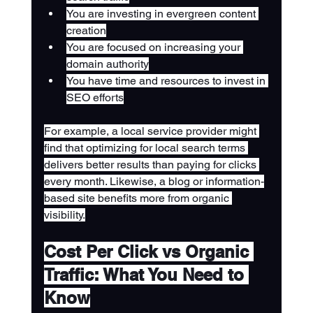
You are investing in evergreen content 
creation
You are focused on increasing your 
domain authority
You have time and resources to invest in 
SEO efforts
For example, a local service provider might 
find that optimizing for local search terms 
delivers better results than paying for clicks 
every month. Likewise, a blog or information-
based site benefits more from organic 
visibility.
Cost Per Click vs Organic 
Traffic: What You Need to 
Know