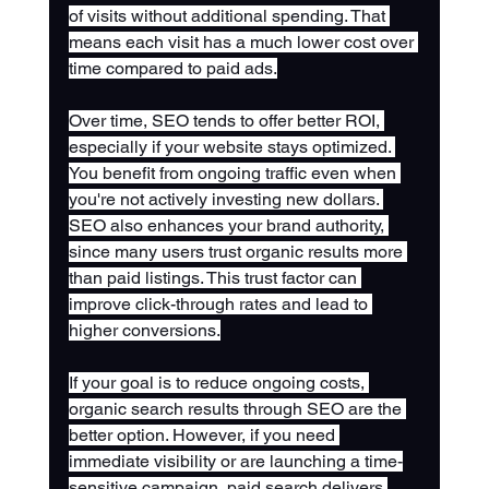
of visits without additional spending. That 
means each visit has a much lower cost over 
time compared to paid ads.
Over time, SEO tends to offer better ROI, 
especially if your website stays optimized. 
You benefit from ongoing traffic even when 
you're not actively investing new dollars. 
SEO also enhances your brand authority, 
since many users trust organic results more 
than paid listings. This trust factor can 
improve click-through rates and lead to 
higher conversions.
If your goal is to reduce ongoing costs, 
organic search results through SEO are the 
better option. However, if you need 
immediate visibility or are launching a time-
sensitive campaign, paid search delivers 