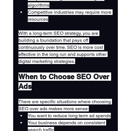
algorithms
Competitive industries may require more 
resources
With a long-term SEO strategy, you are 
building a foundation that pays off 
continuously over time. SEO is more cost 
effective in the long run and supports other 
digital marketing strategies.
When to Choose SEO Over 
Ads
There are specific situations where choosing 
SEO over ads makes more sense:
You want to reduce long-term ad spends
Your business depends on consistent 
search traffic