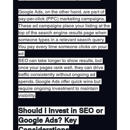
Google Ads, on the other hand, are part of 
pay-per-click (PPC) marketing campaigns. 
These ad campaigns place your listing at the 
top of the search engine results page when 
someone types in a relevant search query. 
You pay every time someone clicks on your 
ad.
SEO can take longer to show results, but 
once your pages rank well, they can drive 
traffic consistently without ongoing ad 
spends. Google Ads offer quick wins but 
require ongoing investment to maintain 
visibility.
Should I Invest in SEO or 
Google Ads? Key 
Considerations