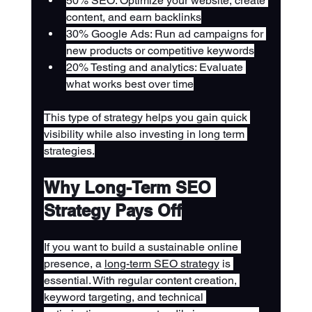
50% SEO: Optimize your website, create 
content, and earn backlinks
30% Google Ads: Run ad campaigns for 
new products or competitive keywords
20% Testing and analytics: Evaluate 
what works best over time
This type of strategy helps you gain quick 
visibility while also investing in long term 
strategies.
Why Long-Term SEO 
Strategy Pays Off
If you want to build a sustainable online 
presence, a 
long-term SEO strategy
 is 
essential. With regular content creation, 
keyword targeting, and technical 