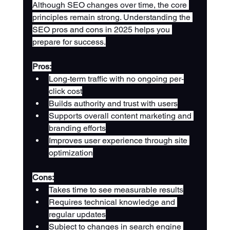
Although SEO changes over time, the core 
principles remain strong. Understanding the 
SEO pros and cons in 2025 helps you 
prepare for success.
Pros:
Long-term traffic with no ongoing per-
click cost
Builds authority and trust with users
Supports overall content marketing and 
branding efforts
Improves user experience through site 
optimization
Cons:
Takes time to see measurable results
Requires technical knowledge and 
regular updates
Subject to changes in search engine 