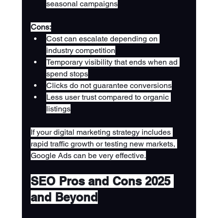
seasonal campaigns
Cons:
Cost can escalate depending on 
industry competition
Temporary visibility that ends when ad 
spend stops
Clicks do not guarantee conversions
Less user trust compared to organic 
listings
If your digital marketing strategy includes 
rapid traffic growth or testing new markets, 
Google Ads can be very effective.
SEO Pros and Cons 2025 
and Beyond