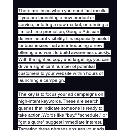
There are times when you need fast results. 
If you are launching a new product or 
service, entering a new market, or running a 
limited-time promotion, Google Ads can 
deliver instant visibility. It is especially useful 
for businesses that are introducing a new 
offering and want to build awareness quickly. 
With the right ad copy and targeting, you can 
drive a significant number of potential 
customers to your website within hours of 
launching a campaign.
The key is to focus your ad campaigns on 
high-intent keywords. These are search 
queries that indicate someone is ready to 
take action. Words like "buy," "schedule," or 
"get a quote" suggest immediate interest. 
Targeting these phrases ensures your ads 