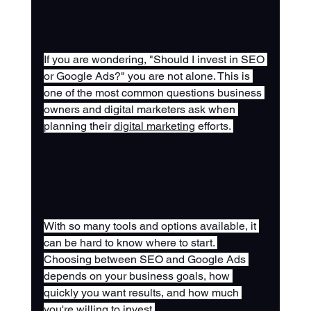
If you are wondering, "Should I invest in SEO 
or Google Ads?" you are not alone. This is 
one of the most common questions business 
owners and digital marketers ask when 
planning their 
digital marketing
 efforts. 
With so many tools and options available, it 
can be hard to know where to start. 
Choosing between SEO and Google Ads 
depends on your business goals, how 
quickly you want results, and how much 
you're willing to invest.