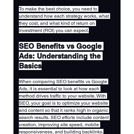
To make the best choice, you need to 
understand how each strategy works, what 
they cost, and what kind of return on 
investment (ROI) you can expect.
SEO Benefits vs Google 
Ads: Understanding the 
Basics
When comparing SEO benefits vs Google 
Ads, it is essential to look at how each 
method drives traffic to your website. With 
SEO, your goal is to optimize your website 
and content so that it ranks high in organic 
search results. SEO efforts include content 
creation, improving site speed, mobile 
responsiveness, and building backlinks.