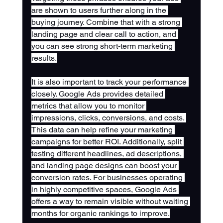
are shown to users further along in the 
buying journey. Combine that with a strong 
landing page and clear call to action, and 
you can see strong short-term marketing 
results.
It is also important to track your performance 
closely. Google Ads provides detailed 
metrics that allow you to monitor 
impressions, clicks, conversions, and costs. 
This data can help refine your marketing 
campaigns for better ROI. Additionally, split 
testing different headlines, ad descriptions, 
and landing page designs can boost your 
conversion rates. For businesses operating 
in highly competitive spaces, Google Ads 
offers a way to remain visible without waiting 
months for organic rankings to improve.