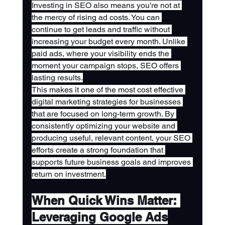
Investing in SEO also means you're not at 
the mercy of rising ad costs. You can 
continue to get leads and traffic without 
increasing your budget every month. Unlike 
paid ads, where your visibility ends the 
moment your campaign stops, SEO offers 
lasting results.
This makes it one of the most cost effective 
digital marketing strategies for businesses 
that are focused on long-term growth. By 
consistently optimizing your website and 
producing useful, relevant content, your SEO 
efforts create a strong foundation that 
supports future business goals and improves 
return on investment.
When Quick Wins Matter: 
Leveraging Google Ads