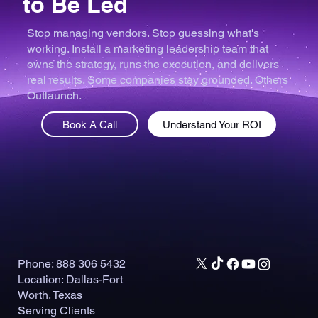
to Be Led
Stop managing vendors. Stop guessing what's
working. Install a marketing leadership team that
owns the strategy, runs the execution, and delivers
real results. Some companies stay grounded. Others
Outlaunch.
Book A Call
Understand Your ROI
Phone: 888 306 5432
Location: Dallas-Fort
Worth, Texas
Serving Clients