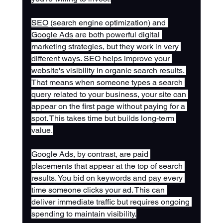
SEO
 (search engine optimization) and 
Google Ads
 are both powerful digital 
marketing strategies, but they work in very 
different ways. SEO helps improve your 
website's visibility in organic search results. 
That means when someone types a search 
query related to your business, your site can 
appear on the first page without paying for a 
spot. This takes time but builds long-term 
value.
Google Ads, by contrast, are paid 
placements that appear at the top of search 
results. You bid on keywords and pay every 
time someone clicks your ad. This can 
deliver immediate traffic but requires ongoing 
spending to maintain visibility.