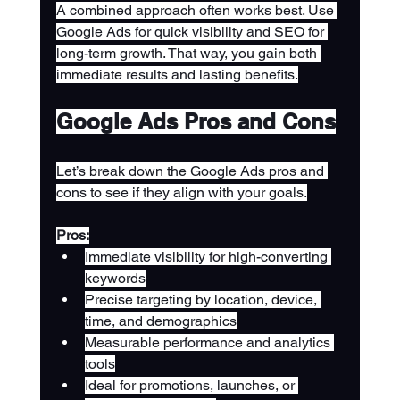
A combined approach often works best. Use 
Google Ads for quick visibility and SEO for 
long-term growth. That way, you gain both 
immediate results and lasting benefits.
Google Ads Pros and Cons
Let’s break down the Google Ads pros and 
cons to see if they align with your goals.
Pros:
Immediate visibility for high-converting 
keywords
Precise targeting by location, device, 
time, and demographics
Measurable performance and analytics 
tools
Ideal for promotions, launches, or 