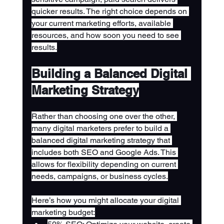
quicker results. The right choice depends on 
your current marketing efforts, available 
resources, and how soon you need to see 
results.
Building a Balanced Digital 
Marketing Strategy
Rather than choosing one over the other, 
many digital marketers prefer to build a 
balanced digital marketing strategy that 
includes both SEO and Google Ads. This 
allows for flexibility depending on current 
needs, campaigns, or business cycles.
Here’s how you might allocate your digital 
marketing budget: