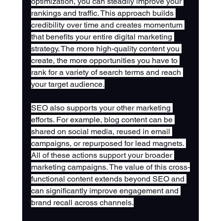
optimization, you can steadily improve your 
rankings and traffic. This approach builds 
credibility over time and creates momentum 
that benefits your entire digital marketing 
strategy. The more high-quality content you 
create, the more opportunities you have to 
rank for a variety of search terms and reach 
your target audience.
SEO also supports your other marketing 
efforts. For example, blog content can be 
shared on social media, reused in email 
campaigns, or repurposed for lead magnets. 
All of these actions support your broader 
marketing campaigns. The value of this cross-
functional content extends beyond SEO and 
can significantly improve engagement and 
brand recall across channels.