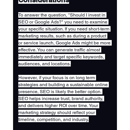
To answer the question, "Should I invest in 
SEO or Google Ads?" you need to examine 
your specific situation. If you need short-term 
marketing results, such as during a product 
or service launch, Google Ads might be more 
effective. You can generate traffic almost 
immediately and target specific keywords, 
audiences, and locations.
However, if your focus is on long term 
strategies and building a sustainable online 
presence, SEO is likely the better option. 
SEO helps increase trust, brand authority, 
and delivers higher ROI over time. Your 
marketing strategy should reflect your 
timeline, competition, and industry.