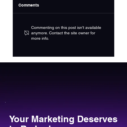
Comments
Commenting on this post isn't available
anymore. Contact the site owner for
more info.
Choosing the Right Home Service
Marketing Strategy
Your Marketing Deserves