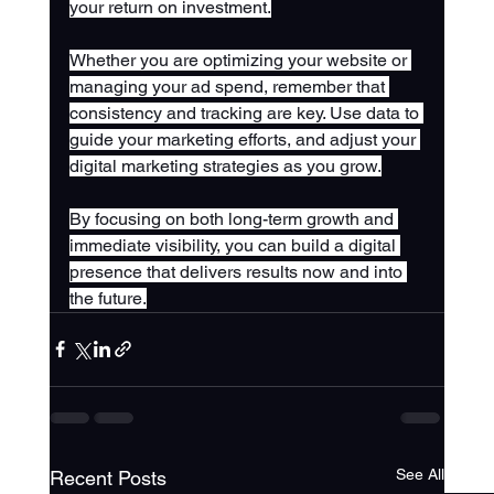
your return on investment.
Whether you are optimizing your website or 
managing your ad spend, remember that 
consistency and tracking are key. Use data to 
guide your marketing efforts, and adjust your 
digital marketing strategies as you grow.
By focusing on both long-term growth and 
immediate visibility, you can build a digital 
presence that delivers results now and into 
the future.
See All
Recent Posts