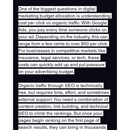
One of the biggest questions in digital 
marketing budget allocation is understanding 
cost per click vs organic traffic. With Google 
Ads, you pay every time someone clicks on 
your ad. Depending on the industry, this can 
range from a few cents to over $50 per click. 
For businesses in competitive markets like 
insurance, legal services, or tech, these 
costs can quickly add up and put pressure 
on your advertising budget.
Organic traffic through SEO is technically 
free, but requires time, effort, and sometimes 
external support. You need a combination of 
content creation, link building, and technical 
SEO to climb the rankings. But once your 
pages begin ranking on the first page of 
search results, they can bring in thousands 