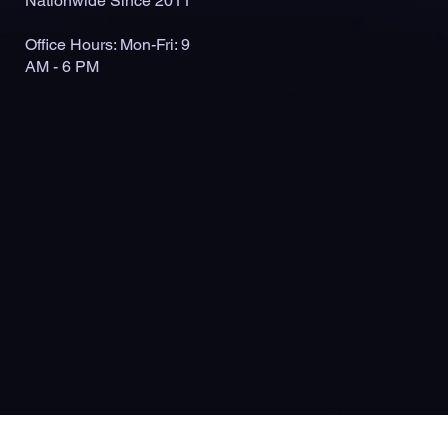
Nationwide Since 2011
Office Hours: Mon-Fri: 9
AM - 6 PM
© 2026 by Outlaunch