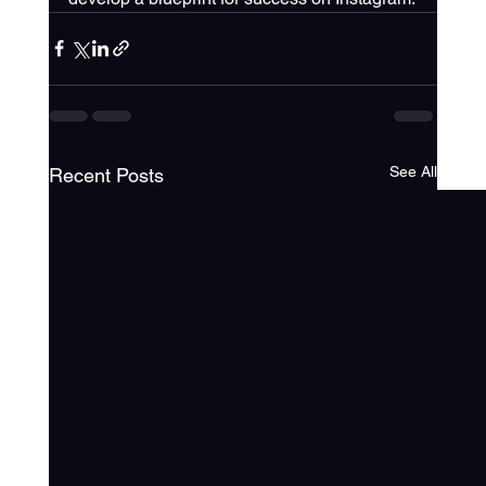
See All
Recent Posts