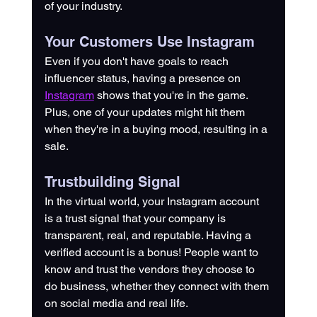
of your industry.
Your Customers Use Instagram
Even if you don't have goals to reach 
influencer status, having a presence on 
Instagram
 shows that you're in the game. 
Plus, one of your updates might hit them 
when they're in a buying mood, resulting in a 
sale.
Trustbuilding Signal
In the virtual world, your Instagram account 
is a trust signal that your company is 
transparent, real, and reputable. Having a 
verified account is a bonus! People want to 
know and trust the vendors they choose to 
do business, whether they connect with them 
on social media and real life. 