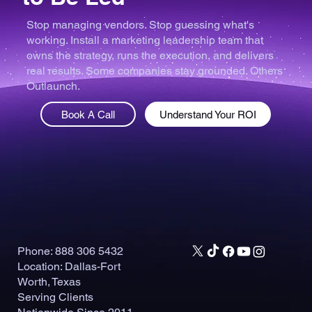
Stop managing vendors. Stop guessing what's
working. Install a marketing leadership team that
owns the strategy, runs the execution, and delivers
real results. Some companies stay grounded. Others
Outlaunch.
Book A Call
Understand Your ROI
Phone: 888 306 5432
Location: Dallas-Fort
Worth, Texas
Serving Clients