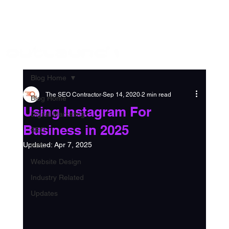
Log in
888 306 5432
Blog Home
The SEO Contractor
Sep 14, 2020
2 min read
Blog Home
Using Instagram For
Digital Marketing
Business in 2025
SEO
Updated:
Apr 7, 2025
PPC
Website Design
Industry Related
Updates