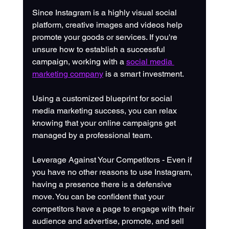
Since Instagram is a highly visual social 
platform, creative images and videos help 
promote your goods or services. If you're 
unsure how to establish a successful 
campaign, working with a 
social media 
marketing company
 is a smart investment. 
Using a customized blueprint for social 
media marketing success, you can relax 
knowing that your online campaigns get 
managed by a professional team.
Leverage Against Your Competitors - Even if 
you have no other reasons to use Instagram, 
having a presence there is a defensive 
move. You can be confident that your 
competitors have a page to engage with their 
audience and advertise, promote, and sell 