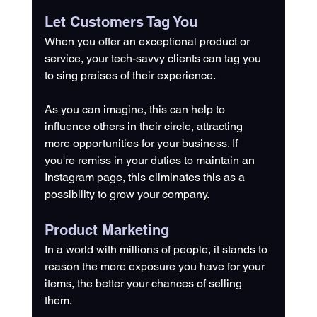
Let Customers Tag You
When you offer an exceptional product or 
service, your tech-savvy clients can tag you 
to sing praises of their experience. 
As you can imagine, this can help to 
influence others in their circle, attracting 
more opportunities for your business. If 
you're remiss in your duties to maintain an 
Instagram page, this eliminates this as a 
possibility to grow your company.
Product Marketing
In a world with millions of people, it stands to 
reason the more exposure you have for your 
items, the better your chances of selling 
them. 