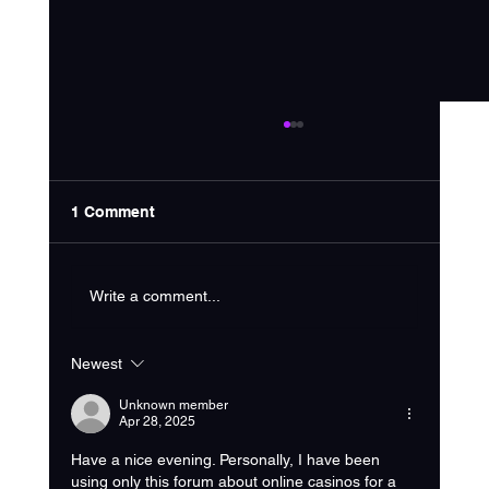
1 Comment
Write a comment...
Newest
Choosing the Right Home Service
Marketing Strategy
Unknown member
Apr 28, 2025
Have a nice evening. Personally, I have been 
using only this forum about online casinos for a 