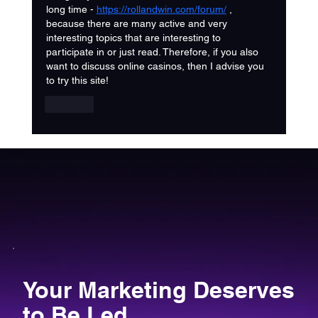
long time - 
https://rollandwin.com/forum/
 , 
because there are many active and very 
interesting topics that are interesting to 
participate in or just read. Therefore, if you also 
want to discuss online casinos, then I advise you 
to try this site!
Like
Your Marketing Deserves
to Be Led