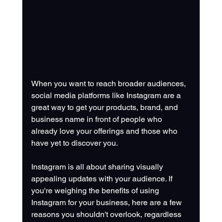
When you want to reach broader audiences, 
social media platforms like Instagram are a 
great way to get your products, brand, and 
business name in front of people who 
already love your offerings and those who 
have yet to discover you. 
Instagram is all about sharing visually 
appealing updates with your audience. If 
you're weighing the benefits of using 
Instagram for your business, here are a few 
reasons you shouldn't overlook, regardless 