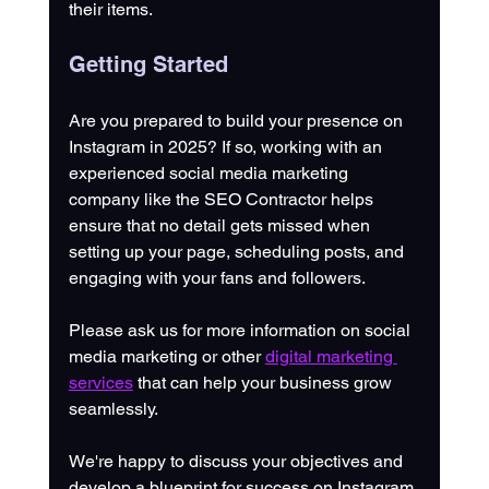
their items. 
Getting Started
Are you prepared to build your presence on 
Instagram in 2025? If so, working with an 
experienced social media marketing 
company like the SEO Contractor helps 
ensure that no detail gets missed when 
setting up your page, scheduling posts, and 
engaging with your fans and followers. 
Please ask us for more information on social 
media marketing or other 
digital marketing 
services
 that can help your business grow 
seamlessly. 
We're happy to discuss your objectives and 
develop a blueprint for success on Instagram.