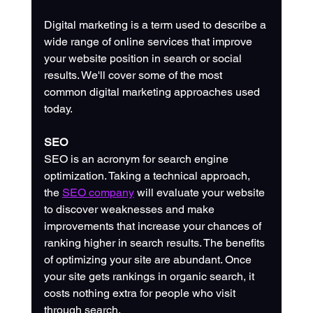
Digital marketing is a term used to describe a 
wide range of online services that improve 
your website position in search or social 
results. We'll cover some of the most 
common digital marketing approaches used 
today. 
SEO
SEO is an acronym for search engine 
optimization. Taking a technical approach, 
the 
SEO company
 will evaluate your website 
to discover weaknesses and make 
improvements that increase your chances of 
ranking higher in search results. The benefits 
of optimizing your site are abundant. Once 
your site gets rankings in organic search, it 
costs nothing extra for people who visit 
through search.