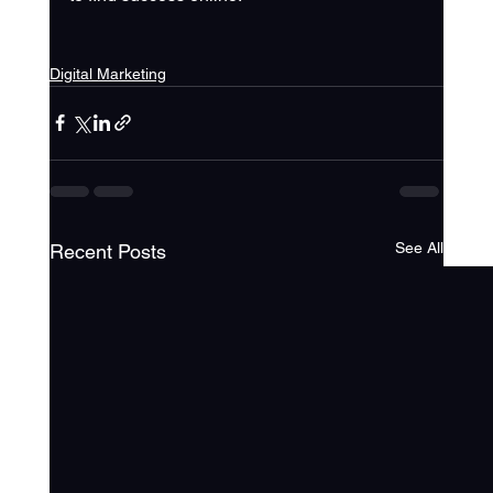
Digital Marketing
See All
Recent Posts