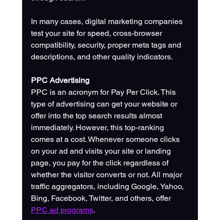
In many cases, digital marketing companies 
test your site for speed, cross-browser 
compatibility, security, proper meta tags and 
descriptions, and other quality indicators.
PPC Advertising
PPC is an acronym for Pay Per Click. This 
type of advertising can get your website or 
offer into the top search results almost 
immediately. However, this top-ranking 
comes at a cost. Whenever someone clicks 
on your ad and visits your site or landing 
page, you pay for the click regardless of 
whether the visitor converts or not. All major 
traffic aggregators, including Google, Yahoo, 
Bing, Facebook, Twitter, and others, offer 
PPC ad programs
.