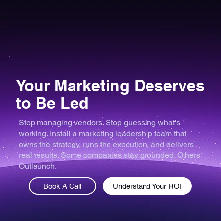
Your Marketing Deserves
to Be Led
Stop managing vendors. Stop guessing what's
working. Install a marketing leadership team that
owns the strategy, runs the execution, and delivers
real results. Some companies stay grounded. Others
Outlaunch.
Book A Call
Understand Your ROI