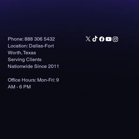
Phone: 888 306 5432
Location: Dallas-Fort
Worth, Texas
Serving Clients
Nationwide Since 2011
Office Hours: Mon-Fri: 9
AM - 6 PM
© 2026 by Outlaunch