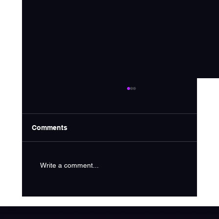
Comments
Write a comment...
How Much Does SEO Cost in 2025?