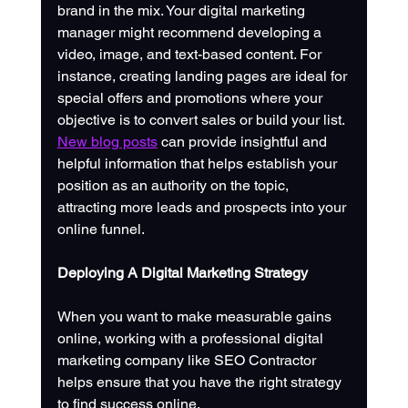
brand in the mix. Your digital marketing 
manager might recommend developing a 
video, image, and text-based content. For 
instance, creating landing pages are ideal for 
special offers and promotions where your 
objective is to convert sales or build your list. 
New blog posts
 can provide insightful and 
helpful information that helps establish your 
position as an authority on the topic, 
attracting more leads and prospects into your 
online funnel.
Deploying A Digital Marketing Strategy
When you want to make measurable gains 
online, working with a professional digital 
marketing company like SEO Contractor 
helps ensure that you have the right strategy 
to find success online. 