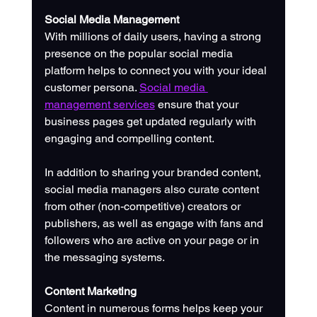
Social Media Management
With millions of daily users, having a strong 
presence on the popular social media 
platform helps to connect you with your ideal 
customer persona. 
Social media 
management services
 ensure that your 
business pages get updated regularly with 
engaging and compelling content. 
In addition to sharing your branded content, 
social media managers also curate content 
from other (non-competitive) creators or 
publishers, as well as engage with fans and 
followers who are active on your page or in 
the messaging systems.
Content Marketing
Content in numerous forms helps keep your 