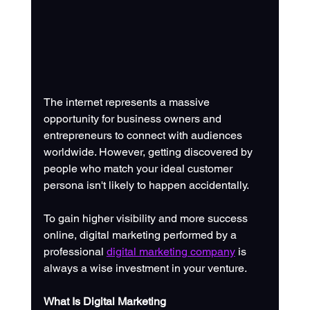
The internet represents a massive 
opportunity for business owners and 
entrepreneurs to connect with audiences 
worldwide. However, getting discovered by 
people who match your ideal customer 
persona isn't likely to happen accidentally. 
To gain higher visibility and more success 
online, digital marketing performed by a 
professional 
digital marketing company
 is 
always a wise investment in your venture. 
What Is Digital Marketing