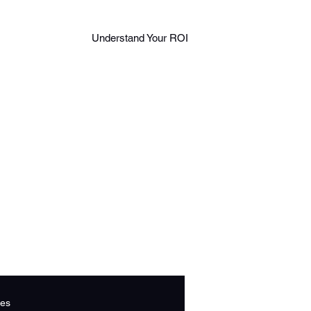
Log in
888
Understand Your ROI
Book A Call
306
543
2
es