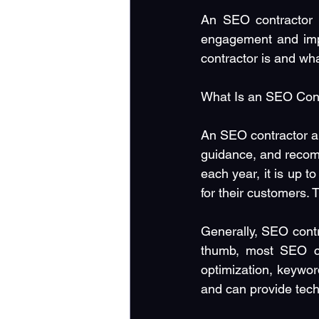
An SEO contractor c
engagement and imp
contractor is and wh
What Is an SEO Con
An SEO contractor an
guidance, and recom
each year, it is up 
for their customers.
Generally, SEO contr
thumb, most SEO con
optimization, keywor
and can provide tech