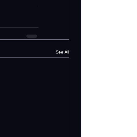
See All