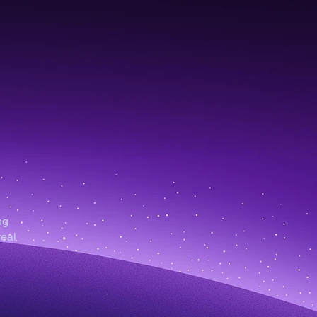
ng
real