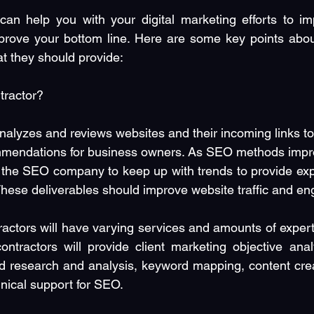
an help you with your digital marketing efforts to im
rove your bottom line. Here are some key points abo
at they should provide:
tractor?
alyzes and reviews websites and their incoming links to 
mendations for business owners. As SEO methods impr
to the SEO company to keep up with trends to provide expe
 These deliverables should improve website traffic and e
actors will have varying services and amounts of expertis
tractors will provide client marketing objective anal
d research and analysis, keyword mapping, content creat
nical support for SEO.