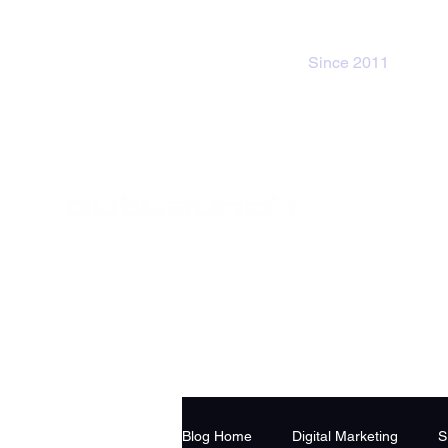
Since 2011
Blog Home
Digital Marketing
S