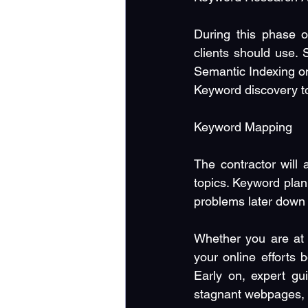
During this phase o
clients should use. 
Semantic Indexing on
Keyword discovery to 
Keyword Mapping
The contractor will 
topics. Keyword plan
problems later down 
Whether you are at 
your online efforts 
Early on, expert gu
stagnant webpages, S