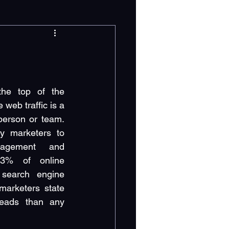
the top of the 
web traffic is a 
person or team. 
 marketers to 
agement and 
3% of online 
 search engine 
arketers state 
eads than any 