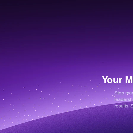
Your M
Stop man
leadershi
results.