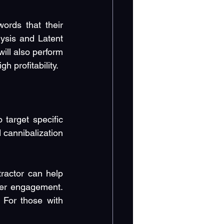
rds that their 
ysis and Latent 
ll also perform 
 profitability.
target specific 
cannibalization 
actor can help 
mer engagement. 
For those with 