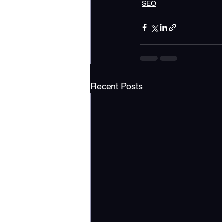
SEO
Recent Posts