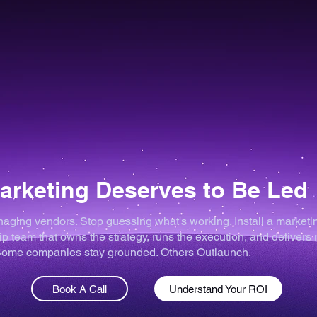
arketing Deserves to Be Led
aging vendors. Stop guessing what's working. Install a marketi
p team that owns the strategy, runs the execution, and delivers 
 Some companies stay grounded. Others Outlaunch.
Book A Call
Understand Your ROI