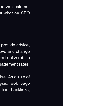
prove customer 
ut what an SEO 
provide advice, 
ove and change 
rt deliverables 
ngagement rates.
e. As a rule of 
ysis, web page 
ion, backlinks, 