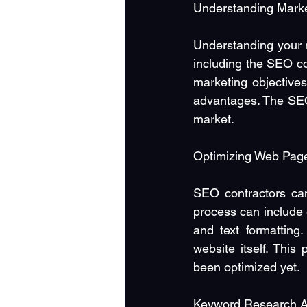
Understanding Marke
Understanding your ma
including the SEO co
marketing objectives
advantages. The SEO 
market.
Optimizing Web Page
SEO contractors can
process can include
and text formatting.
website itself. This
been optimized yet.
Keyword Research A