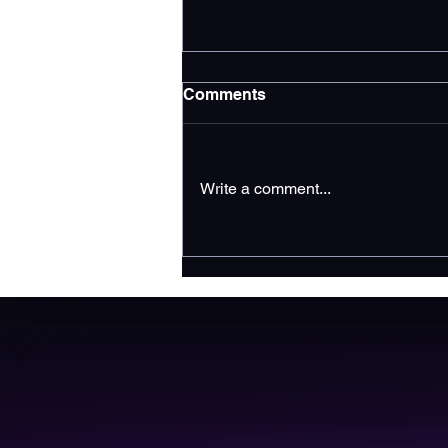
Comments
Write a comment...
Increase Google Business
Profile Traffic for
Contractors