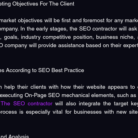
ting Objectives For The Client
rket objectives will be first and foremost for any marke
mpany. In the early stages, the SEO contractor will ask t
, goals, industry competitive position, business niche, 
company will provide assistance based on their expertis
s According to SEO Best Practice
 help their clients with how their website appears to 
 executing On-Page SEO mechanical elements, such as H
 
The SEO contractor
 will also integrate the target ke
 process is especially vital for businesses with new site
nd Analysis