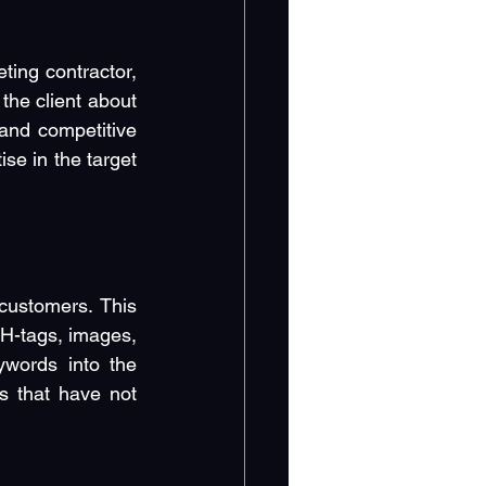
ting contractor, 
he client about 
and competitive 
e in the target 
customers. This 
-tags, images, 
ywords into the 
s that have not 