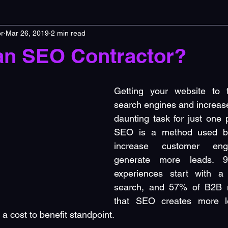
r
Mar 26, 2019
2 min read
an SEO Contractor?
Getting your website to 
search engines and increase 
daunting task for just one 
SEO is a method used by
increase customer eng
generate more leads. 9
experiences start with a
search, and 57% of B2B m
that SEO creates more l
a cost to benefit standpoint.