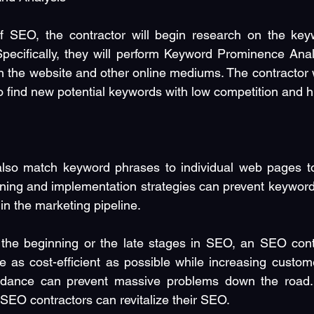
f SEO, the contractor will begin research on the keywo
Specifically, they will perform Keyword Prominence Anal
 the website and other online mediums. The contractor wi
find new potential keywords with low competition and high
also match keyword phrases to individual web pages to 
ning and implementation strategies can prevent keyword 
in the marketing pipeline.
the beginning or the late stages in SEO, an SEO contr
be as cost-efficient as possible while increasing custo
idance can prevent massive problems down the road. 
EO contractors can revitalize their SEO.