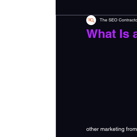
The SEO Contracto
What Is 
other marketing from 